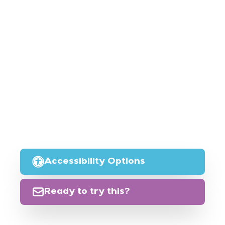
Accessibility Options
Ready to try this?