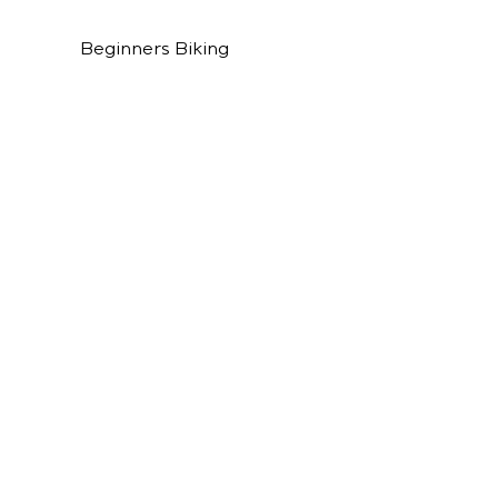
Beginners Biking