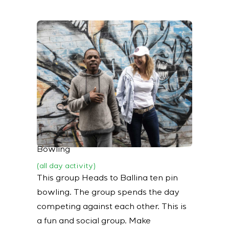
Bowling
(all day activity)
This group Heads to Ballina ten pin
bowling. The group spends the day
competing against each other. This is
a fun and social group. Make