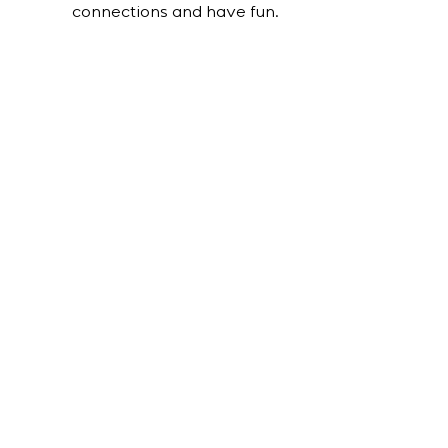
connections and have fun.