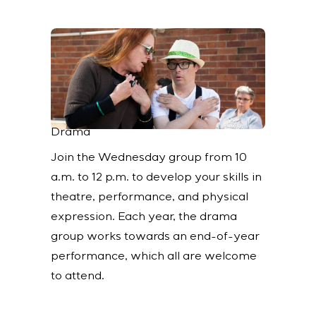
Drama
Join the Wednesday group from 10
a.m. to 12 p.m. to develop your skills in
theatre, performance, and physical
expression. Each year, the drama
group works towards an end-of-year
performance, which all are welcome
to attend.