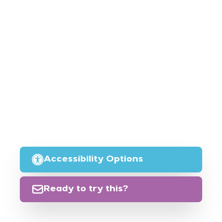
Accessibility Options
Ready to try this?