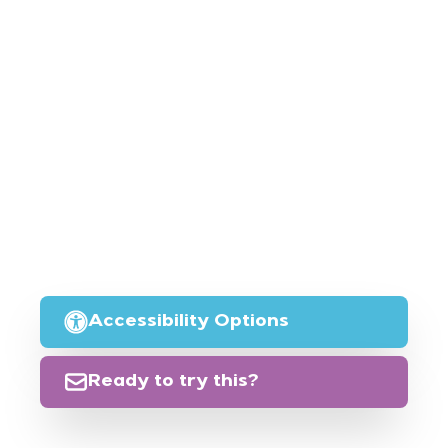
Accessibility Options
Ready to try this?