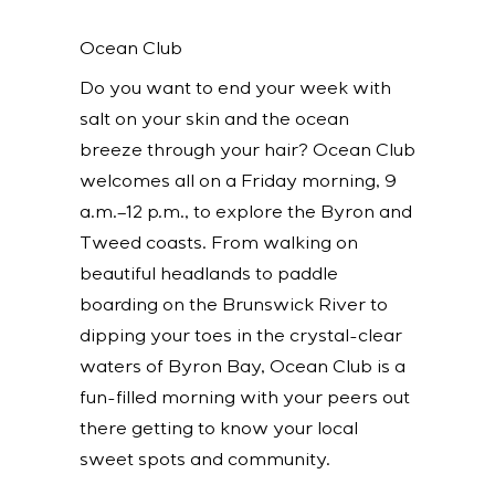
Ocean Club
Do you want to end your week with
salt on your skin and the ocean
breeze through your hair? Ocean Club
welcomes all on a Friday morning, 9
a.m.–12 p.m., to explore the Byron and
Tweed coasts. From walking on
beautiful headlands to paddle
boarding on the Brunswick River to
dipping your toes in the crystal-clear
waters of Byron Bay, Ocean Club is a
fun-filled morning with your peers out
there getting to know your local
sweet spots and community.