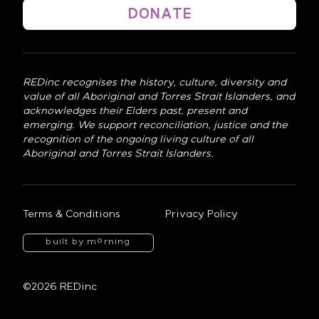
DONATE
REDinc recognises the history, culture, diversity and
value of all Aboriginal and Torres Strait Islanders, and
acknowledges their Elders past, present and
emerging. We support reconciliation, justice and the
recognition of the ongoing living culture of all
Aboriginal and Torres Strait Islanders.
Terms & Conditions
Privacy Policy
o
built by m
rning
©2026 REDinc