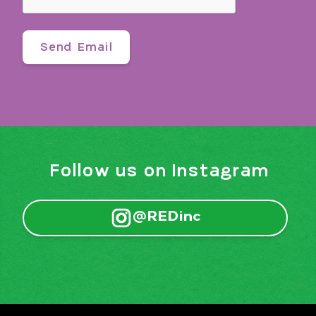
Follow us on Instagram
@REDinc