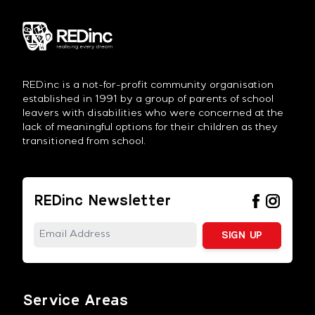
REDinc is a not-for-profit community organisation
established in 1991 by a group of parents of school
leavers with disabilities who were concerned at the
lack of meaningful options for their children as they
transitioned from school.
REDinc Newsletter
Service Areas