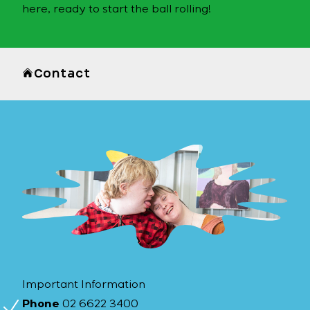
here, ready to start the ball rolling!
Contact
Important Information
Phone
02 6622 3400