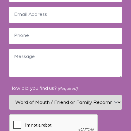
How did you find us?
(Required)