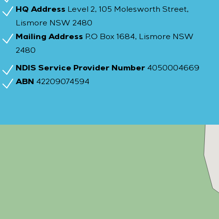
HQ Address
Level 2, 105 Molesworth Street,
Lismore NSW 2480
Mailing Address
P.O Box 1684, Lismore NSW
2480
NDIS Service Provider Number
4050004669
ABN
42209074594