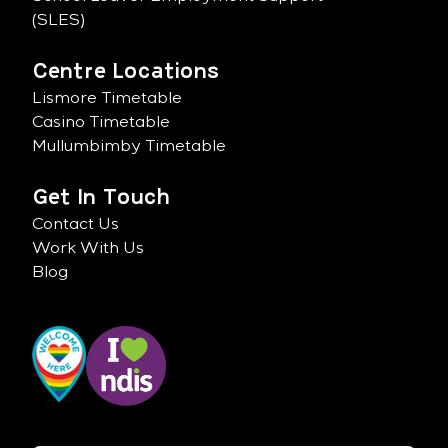
(SLES)
Centre Locations
Lismore Timetable
Casino Timetable
Mullumbimby Timetable
Get In Touch
Contact Us
Work With Us
Blog