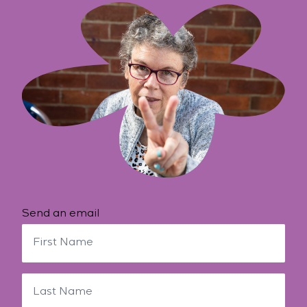
Send an email