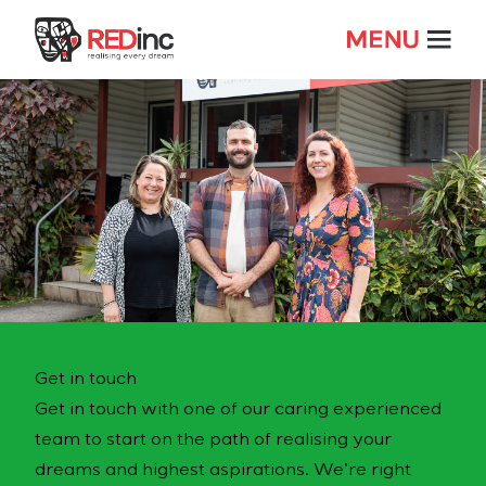
Get in touch
Get in touch with one of our caring experienced
team to start on the path of realising your
dreams and highest aspirations. We’re right