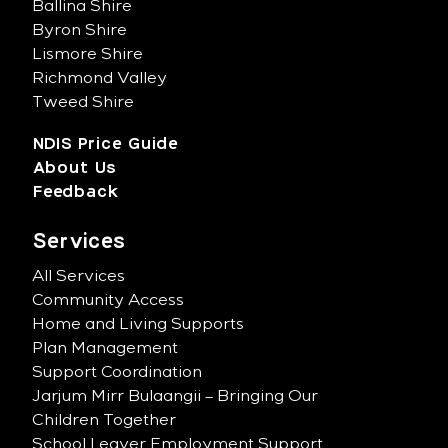
Ballina Shire
Byron Shire
Lismore Shire
Richmond Valley
Tweed Shire
NDIS Price Guide
About Us
Feedback
Services
All Services
Community Access
Home and Living Supports
Plan Management
Support Coordination
Jarjum Mirr Bulaangii – Bringing Our
Children Together
School Leaver Employment Support