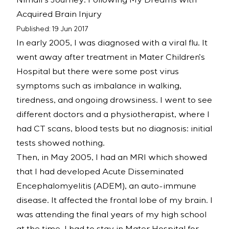
Nimali’s Journey: Following My Dreams with
Acquired Brain Injury
Published: 19 Jun 2017
In early 2005, I was diagnosed with a viral flu. It
went away after treatment in Mater Children’s
Hospital but there were some post virus
symptoms such as imbalance in walking,
tiredness, and ongoing drowsiness. I went to see
different doctors and a physiotherapist, where I
had CT scans, blood tests but no diagnosis: initial
tests showed nothing.
Then, in May 2005, I had an MRI which showed
that I had developed Acute Disseminated
Encephalomyelitis (ADEM), an auto-immune
disease. It affected the frontal lobe of my brain. I
was attending the final years of my high school