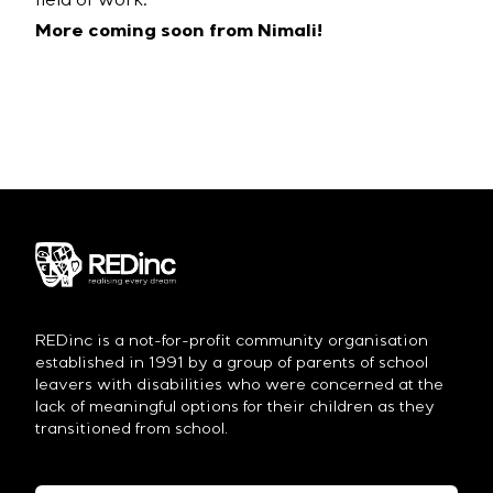
field of work.
More coming soon from Nimali!
REDinc is a not-for-profit community organisation
established in 1991 by a group of parents of school
leavers with disabilities who were concerned at the
lack of meaningful options for their children as they
transitioned from school.