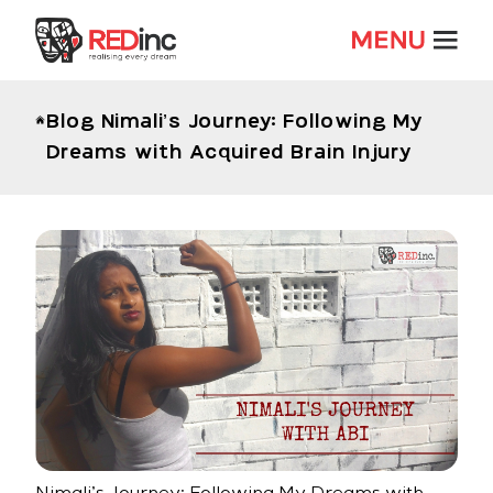
Blog
Nimali’s Journey: Following My
Dreams with Acquired Brain Injury