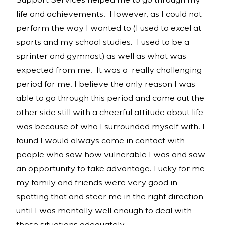
Support Services helped me to go through my
life and achievements. However, as I could not
perform the way I wanted to (I used to excel at
sports and my school studies. I used to be a
sprinter and gymnast) as well as what was
expected from me. It was a really challenging
period for me. I believe the only reason I was
able to go through this period and come out the
other side still with a cheerful attitude about life
was because of who I surrounded myself with. I
found I would always come in contact with
people who saw how vulnerable I was and saw
an opportunity to take advantage. Lucky for me
my family and friends were very good in
spotting that and steer me in the right direction
until I was mentally well enough to deal with