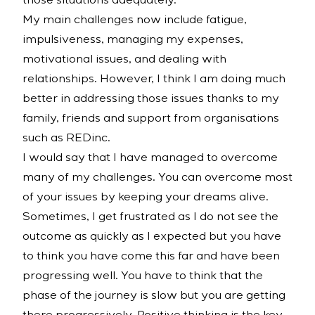
those situations adequately.
My main challenges now include fatigue,
impulsiveness, managing my expenses,
motivational issues, and dealing with
relationships. However, I think I am doing much
better in addressing those issues thanks to my
family, friends and support from organisations
such as REDinc.
I would say that I have managed to overcome
many of my challenges. You can overcome most
of your issues by keeping your dreams alive.
Sometimes, I get frustrated as I do not see the
outcome as quickly as I expected but you have
to think you have come this far and have been
progressing well. You have to think that the
phase of the journey is slow but you are getting