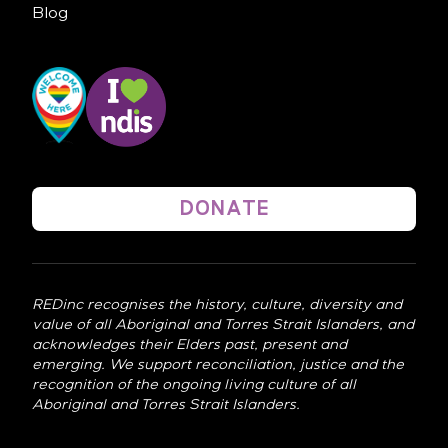
Blog
DONATE
REDinc recognises the history, culture, diversity and
value of all Aboriginal and Torres Strait Islanders, and
acknowledges their Elders past, present and
emerging. We support reconciliation, justice and the
recognition of the ongoing living culture of all
Aboriginal and Torres Strait Islanders.