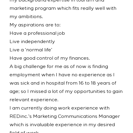
my background expertise in tourism and
marketing program which fits really well with
my ambitions.
My aspirations are to:
Have a professional job
Live independently
Live a ‘normal life’
Have good control of my finances.
A big challenge for me as of now is finding
employment when I have no experience as I
was sick and in hospital from 16 to 18 years of
age; so I missed a lot of my opportunities to gain
relevant experience.
I am currently doing work experience with
REDinc.’s Marketing Communications Manager
which is invaluable experience in my desired