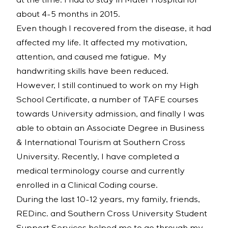
at the time. I had to stay in Mater Hospital for
about 4-5 months in 2015.
Even though I recovered from the disease, it had
affected my life. It affected my motivation,
attention, and caused me fatigue. My
handwriting skills have been reduced.
However, I still continued to work on my High
School Certificate, a number of TAFE courses
towards University admission, and finally I was
able to obtain an Associate Degree in Business
& International Tourism at Southern Cross
University. Recently, I have completed a
medical terminology course and currently
enrolled in a Clinical Coding course.
During the last 10-12 years, my family, friends,
REDinc. and Southern Cross University Student