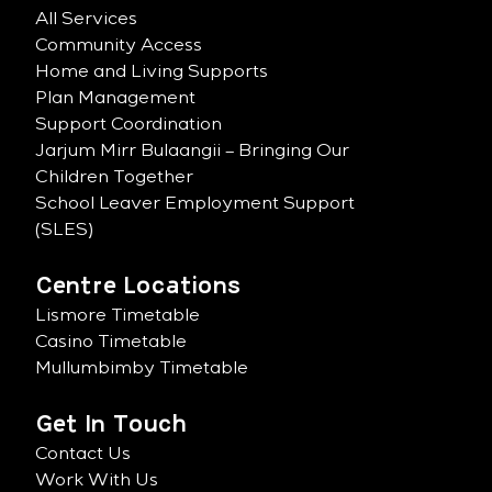
All Services
Community Access
Home and Living Supports
Plan Management
Support Coordination
Jarjum Mirr Bulaangii – Bringing Our
Children Together
School Leaver Employment Support
(SLES)
Centre Locations
Lismore Timetable
Casino Timetable
Mullumbimby Timetable
Get In Touch
Contact Us
Work With Us