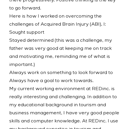
there progressively. Positive thinking is the key
to go forward.
Here is how I worked on overcoming the
challenges of Acquired Brain Injury (ABI), I:
Sought support
Stayed determined (this was a challenge, my
father was very good at keeping me on track
and motivating me, reminding me of what is
important.)
Always work on something to look forward to
Always have a goal to work towards.
My current working environment at REDinc. is
really interesting and challenging. In addition to
my educational background in tourism and
business management, I have very good people
skills and computer knowledge. At REDinc. I use