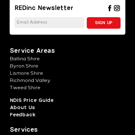
REDinc Newsletter
Service Areas
Ballina Shire
Byron Shire
Lismore Shire
Richmond Valley
Tweed Shire
NDIS Price Guide
About Us
Feedback
Services