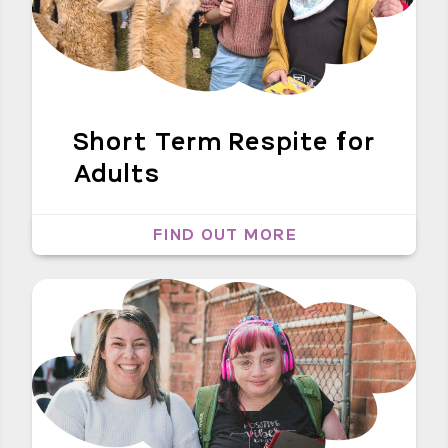
Short Term Respite for
Adults
FIND OUT MORE