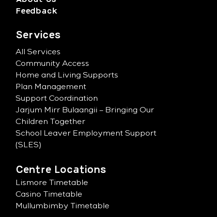
Feedback
Services
All Services
Community Access
Home and Living Supports
Plan Management
Support Coordination
Jarjum Mirr Bulaangii – Bringing Our
Children Together
School Leaver Employment Support
(SLES)
Centre Locations
Lismore Timetable
Casino Timetable
Mullumbimby Timetable