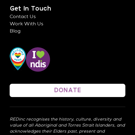
Get In Touch
Contact Us
Work With Us
Blog
DONATE
REDinc recognises the history, culture, diversity and
value of all Aboriginal and Torres Strait Islanders, and
acknowledges their Elders past, present and