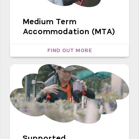
Medium Term
Accommodation (MTA)
FIND OUT MORE
Supported