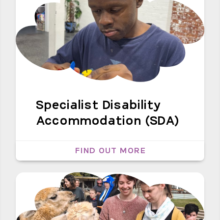
Specialist Disability
Accommodation (SDA)
FIND OUT MORE