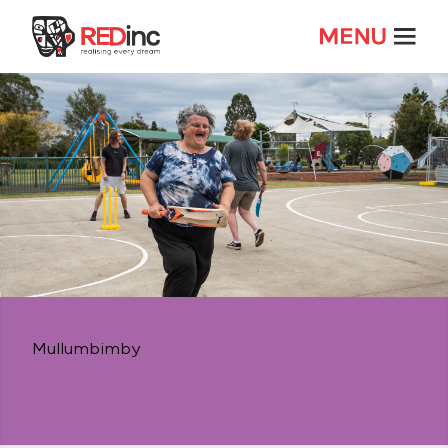
Mullumbimby