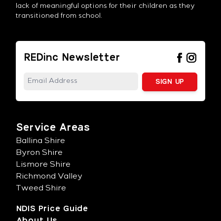
lack of meaningful options for their children as they
transitioned from school.
REDinc Newsletter
Service Areas
Ballina Shire
Byron Shire
Lismore Shire
Richmond Valley
Tweed Shire
NDIS Price Guide
About Us