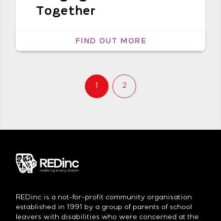
Together
FIND OUT MORE
1
2
REDinc is a not-for-profit community organisation
established in 1991 by a group of parents of school
leavers with disabilities who were concerned at the