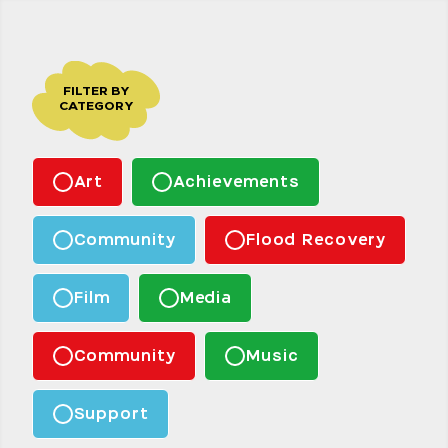
FILTER BY
CATEGORY
Art
Achievements
Community
Flood Recovery
Film
Media
Community
Music
Support