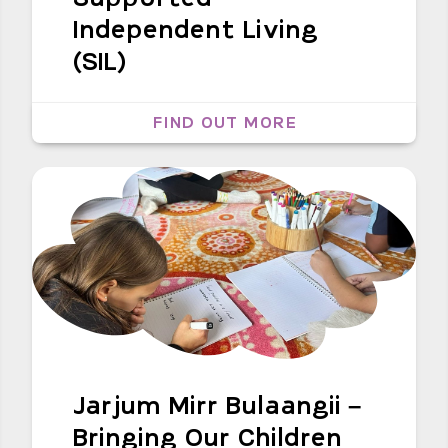
Independent Living
(SIL)
FIND OUT MORE
Jarjum Mirr Bulaangii –
Bringing Our Children