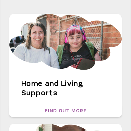
Home and Living
Supports
FIND OUT MORE