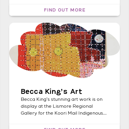
Metropole Lismore. A special shout-
out goes to Madaline Denney, our
FIND OUT MORE
Lismore Art Coordinator, for curating
this exceptional exhibit. We want to
congratulate all the artists for their
outstanding pieces that left us in awe.
If you […]
Becca King’s Art
Becca King’s stunning art work is on
display at the Lismore Regional
Gallery for the Koori Mail Indigenous
Art Award. Go check it out!
#koorimailIndigenousartaward