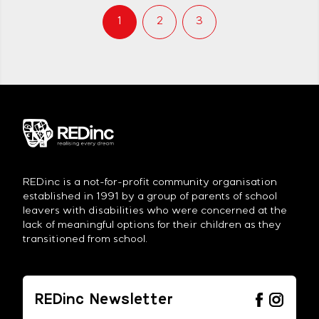
Wright has been attending REDinc
since 2007. In that time he has
1
2
3
established himself as […]
REDinc is a not-for-profit community organisation
established in 1991 by a group of parents of school
leavers with disabilities who were concerned at the
lack of meaningful options for their children as they
transitioned from school.
REDinc Newsletter