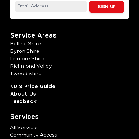
Service Areas
Ballina Shire
Byron Shire
Lismore Shire
Richmond Valley
Tweed Shire
NDIS Price Guide
About Us
Feedback
Services
All Services
Community Access