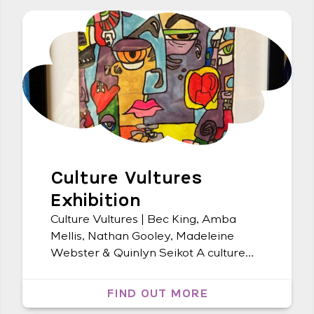
Culture Vultures
Exhibition
Culture Vultures | Bec King, Amba
Mellis, Nathan Gooley, Madeleine
Webster & Quinlyn Seikot A culture
themed REDinc group exhibition | The
Northern Rivers Community Gallery
FIND OUT MORE
Ballina | 5 May – 27 June Launch event