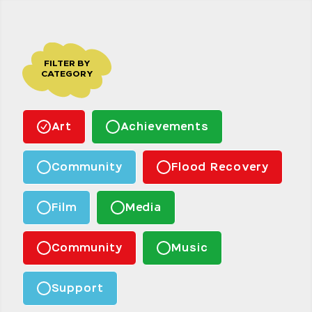
FILTER BY
CATEGORY
Art
Achievements
Community
Flood Recovery
Film
Media
Community
Music
Support