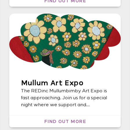
FIND OUT MORE
Lismore Regional Gallery Koori Mail
Mullum Art Expo
The REDinc Mullumbimby Art Expo is
fast approaching. Join us for a special
night where we support and
celebrate local artists with a disability.
FIND OUT MORE