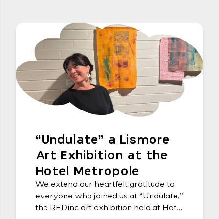
“Undulate” a Lismore
Art Exhibition at the
Hotel Metropole
We extend our heartfelt gratitude to
everyone who joined us at “Undulate,”
the REDinc art exhibition held at Hotel