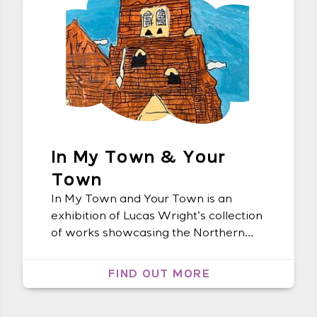
In My Town & Your
Town
In My Town and Your Town is an
exhibition of Lucas Wright’s collection
of works showcasing the Northern
Rivers architecture. The colours and
details in each artwork invite the
FIND OUT MORE
audience to have a glimpse at the
world through Lucas’s eyes. Lucas