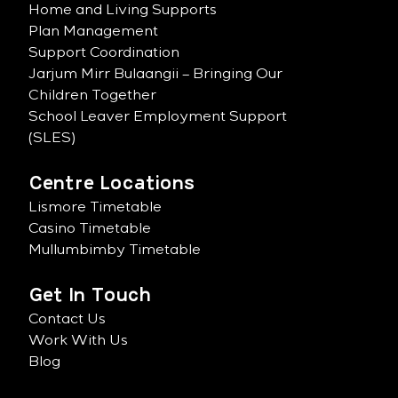
Home and Living Supports
Plan Management
Support Coordination
Jarjum Mirr Bulaangii – Bringing Our
Children Together
School Leaver Employment Support
(SLES)
Centre Locations
Lismore Timetable
Casino Timetable
Mullumbimby Timetable
Get In Touch
Contact Us
Work With Us
Blog