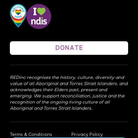
DONATE
REDinc recognises the history, culture, diversity and
value of all Aboriginal and Torres Strait Islanders, and
acknowledges their Elders past, present and
emerging. We support reconciliation, justice and the
recognition of the ongoing living culture of all
Aboriginal and Torres Strait Islanders.
Terms & Conditions
Privacy Policy