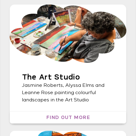
Thurs 13 May 5:30 pm – 7:30 pm –
Bookings required
The Art Studio
Jasmine Roberts, Alyssa Elms and
Leanne Rose painting colourful
landscapes in the Art Studio
FIND OUT MORE