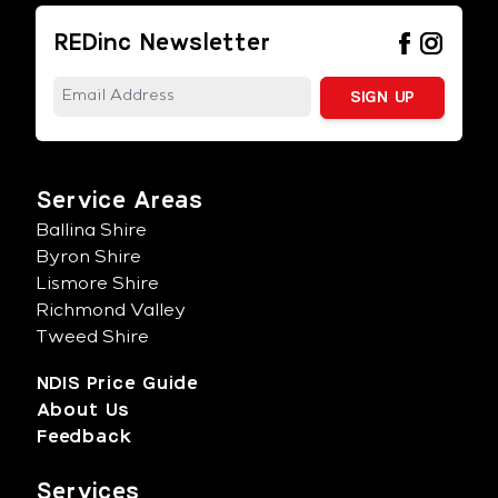
REDinc Newsletter
Service Areas
Ballina Shire
Byron Shire
Lismore Shire
Richmond Valley
Tweed Shire
NDIS Price Guide
About Us
Feedback
Services