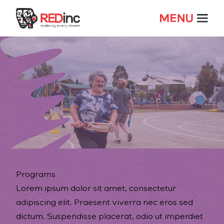
Programs
Lorem ipsum dolor sit amet, consectetur
adipiscing elit. Praesent viverra nec eros sed
dictum. Suspendisse placerat, odio ut imperdiet