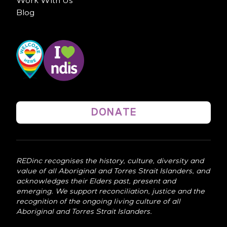
Work With Us
Blog
DONATE
REDinc recognises the history, culture, diversity and
value of all Aboriginal and Torres Strait Islanders, and
acknowledges their Elders past, present and
emerging. We support reconciliation, justice and the
recognition of the ongoing living culture of all
Aboriginal and Torres Strait Islanders.