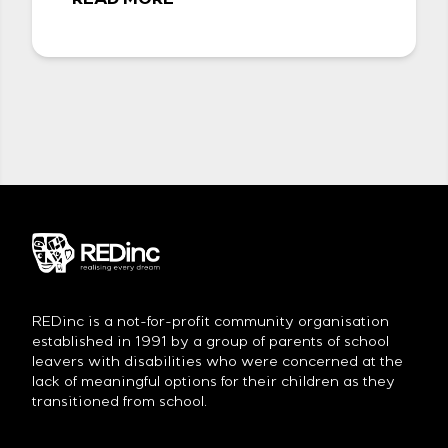
READ MORE
REDinc is a not-for-profit community organisation
established in 1991 by a group of parents of school
leavers with disabilities who were concerned at the
lack of meaningful options for their children as they
transitioned from school.