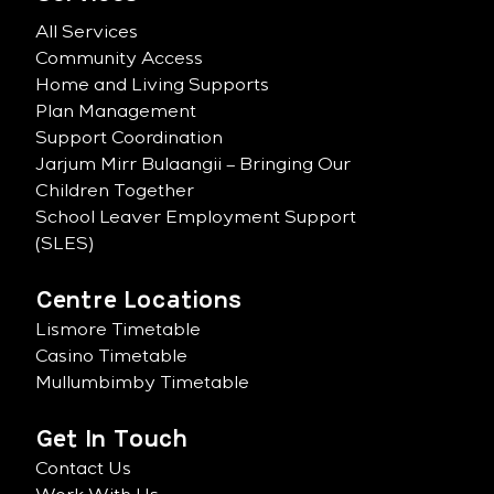
All Services
Community Access
Home and Living Supports
Plan Management
Support Coordination
Jarjum Mirr Bulaangii – Bringing Our
Children Together
School Leaver Employment Support
(SLES)
Centre Locations
Lismore Timetable
Casino Timetable
Mullumbimby Timetable
Get In Touch
Contact Us