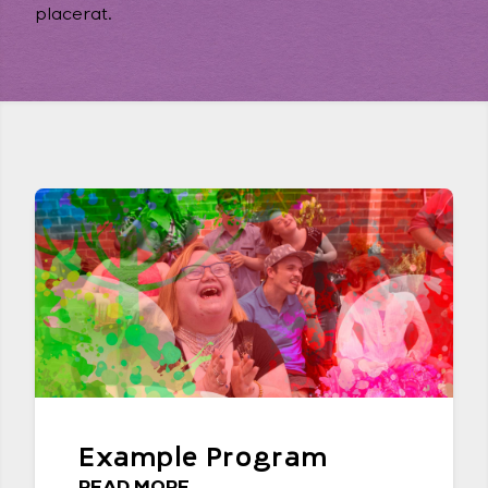
placerat.
Example Program