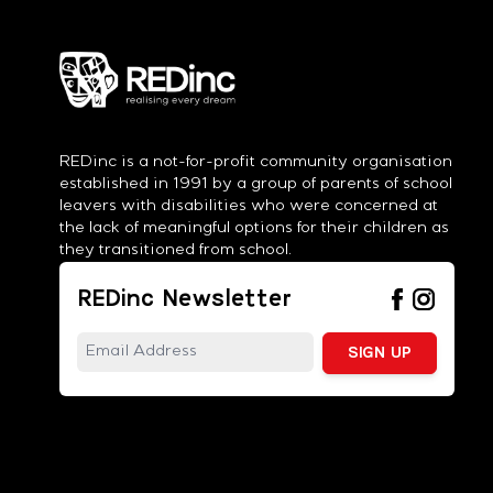
REDinc is a not-for-profit community organisation
established in 1991 by a group of parents of school
leavers with disabilities who were concerned at
the lack of meaningful options for their children as
they transitioned from school.
REDinc Newsletter