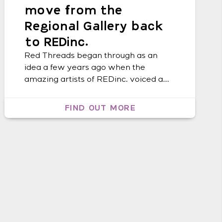
move from the
Regional Gallery back
to REDinc.
Red Threads began through as an
idea a few years ago when the
amazing artists of REDinc. voiced a
strong desire to create costumes and
pieces of art to wear. Lismore, and the
FIND OUT MORE
Northern Rivers in general celebrates
its incredible diversity through
dressing up on a daily basis – “style is
being yourself, but on […]