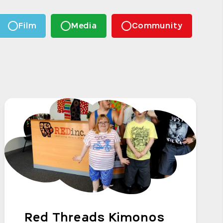
Film
Media
Community
Red Threads Kimonos