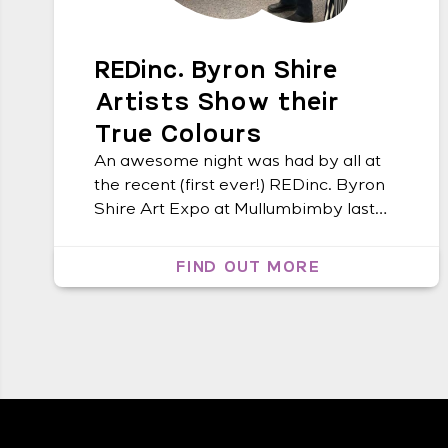
REDinc. Byron Shire
Artists Show their
True Colours
An awesome night was had by all at
the recent (first ever!) REDinc. Byron
Shire Art Expo at Mullumbimby last
Friday. The event saw nearly 100
people from the local area drop by to
FIND OUT MORE
peruse the beautiful artwork created
by the REDinc. artists guided by Art
Facilitator, Cheryl Bailey. James
Guppy, a local and world […]