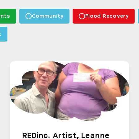
nts
Community
Flood Recovery
t
REDinc. Artist, Leanne