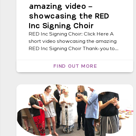
amazing video –
showcasing the RED
Inc Signing Choir
RED Inc Signing Choir: Click Here A
short video showcasing the amazing
RED Inc Signing Choir Thank-you to
Tony Bachelor from Lismore Tafe for
creating this video!
FIND OUT MORE