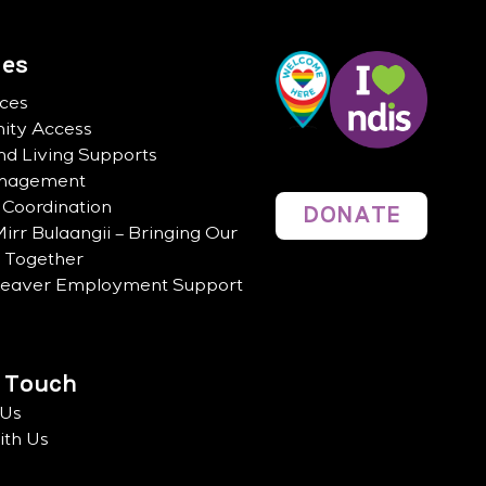
ces
ices
ty Access
d Living Supports
anagement
 Coordination
DONATE
irr Bulaangii – Bringing Our
n Together
Leaver Employment Support
n Touch
 Us
th Us