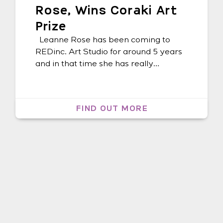
Rose, Wins Coraki Art
Prize
Leanne Rose has been coming to
REDinc. Art Studio for around 5 years
and in that time she has really
expanded her artmaking, trying out
different materials, mediums, theme
and ideas in her artwork. Of making
FIND OUT MORE
art, Leanne says: “I feel good when I’m
making art. I learned about art at
school and REDinc. […]