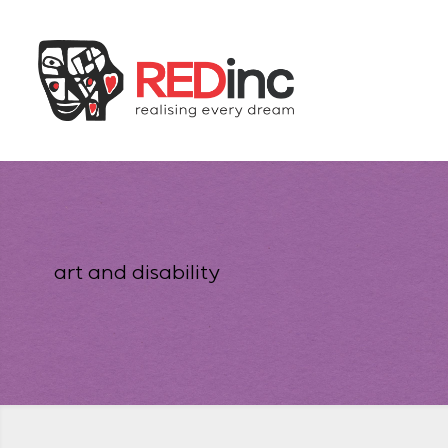
art and disability