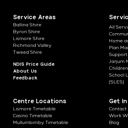
Service Areas
Servi
Ballina Shire
All Serv
Byron Shire
Communi
Lismore Shire
Home an
Richmond Valley
Plan M
Tweed Shire
Support
Jarjum M
NDIS Price Guide
Childre
About Us
School 
Feedback
(SLES)
Centre Locations
Get I
Lismore Timetable
Contact
Casino Timetable
Work Wi
Mullumbimby Timetable
Blog