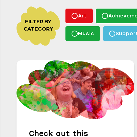
Art
Achieveme
FILTER BY
CATEGORY
Music
Suppor
Check out this