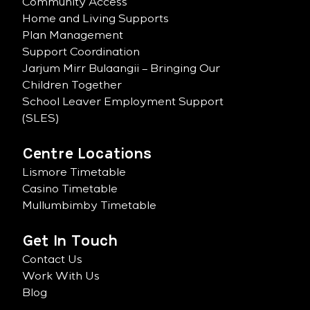
Community Access
Home and Living Supports
Plan Management
Support Coordination
Jarjum Mirr Bulaangii – Bringing Our
Children Together
School Leaver Employment Support
(SLES)
Centre Locations
Lismore Timetable
Casino Timetable
Mullumbimby Timetable
Get In Touch
Contact Us
Work With Us
Blog