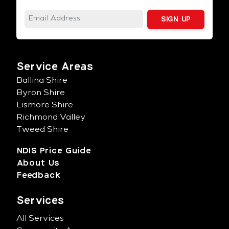
Service Areas
Ballina Shire
Byron Shire
Lismore Shire
Richmond Valley
Tweed Shire
NDIS Price Guide
About Us
Feedback
Services
All Services