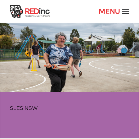
SLES NSW