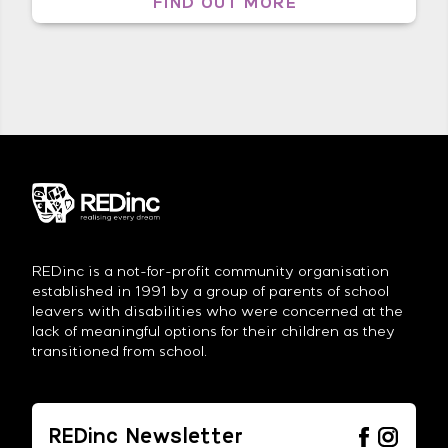
FIND OUT MORE
skills that you have built over the
years being put into practice. You
were organised and assertive in […]
REDinc is a not-for-profit community organisation
established in 1991 by a group of parents of school
leavers with disabilities who were concerned at the
lack of meaningful options for their children as they
transitioned from school.
REDinc Newsletter