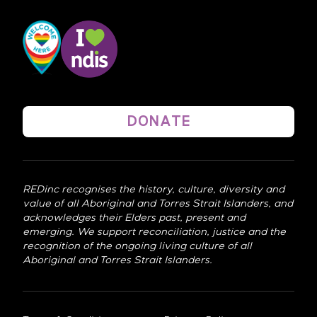
DONATE
REDinc recognises the history, culture, diversity and
value of all Aboriginal and Torres Strait Islanders, and
acknowledges their Elders past, present and
emerging. We support reconciliation, justice and the
recognition of the ongoing living culture of all
Aboriginal and Torres Strait Islanders.