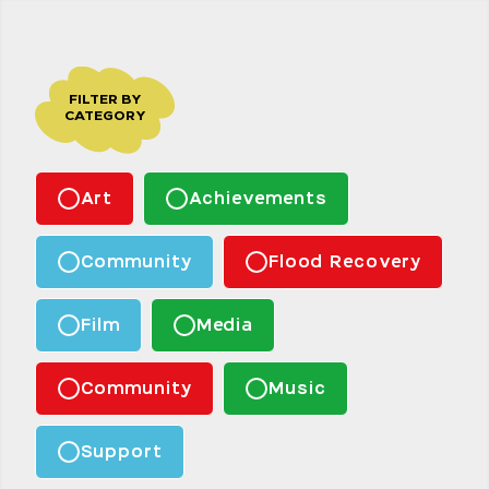
FILTER BY
CATEGORY
Art
Achievements
Community
Flood Recovery
Film
Media
Community
Music
Support