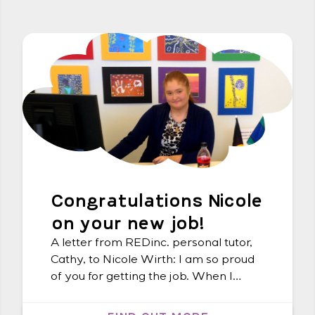
Congratulations Nicole
on your new job!
A letter from REDinc. personal tutor,
Cathy, to Nicole Wirth: I am so proud
of you for getting the job. When I
visited you working on the front desk
at Social Futures, I could see all the