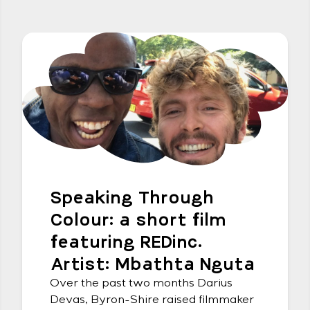
Speaking Through
Colour: a short film
featuring REDinc.
Artist: Mbathta Nguta
Over the past two months Darius
Devas, Byron-Shire raised filmmaker