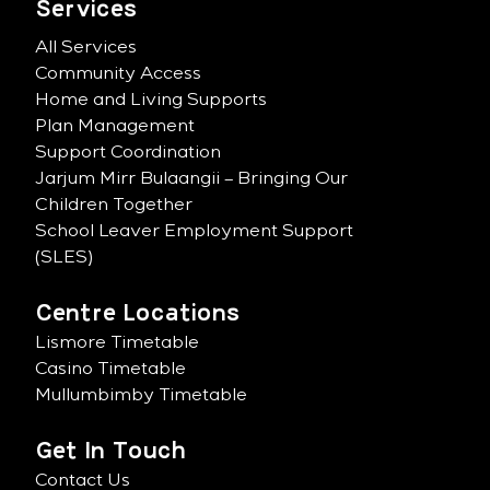
Services
All Services
Community Access
Home and Living Supports
Plan Management
Support Coordination
Jarjum Mirr Bulaangii – Bringing Our
Children Together
School Leaver Employment Support
(SLES)
Centre Locations
Lismore Timetable
Casino Timetable
Mullumbimby Timetable
Get In Touch
Contact Us