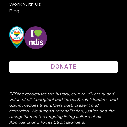
Work With Us
Blog
DONATE
REDinc recognises the history, culture, diversity and
value of all Aboriginal and Torres Strait Islanders, and
acknowledges their Elders past, present and
emerging. We support reconciliation, justice and the
recognition of the ongoing living culture of all
Aboriginal and Torres Strait Islanders.