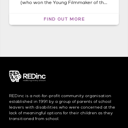
(who won the Young Filmmaker of the
Year Award at the first Byron Bay Film
Festival), has been shooting endless
FIND OUT MORE
hours of footage of Mbatha Nguta at
both his painting and dancing
activities. This included half a Sunday
at our art studio where he interviewed
[…]
REDinc is a not-for-profit community organisation
established in 1991 by a group of parents of school
leavers with disabilities who were concerned at the
lack of meaningful options for their children as they
transitioned from school.