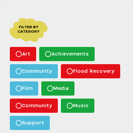
FILTER BY
CATEGORY
Art
Achievements
Community
Flood Recovery
Film
Media
Community
Music
Support