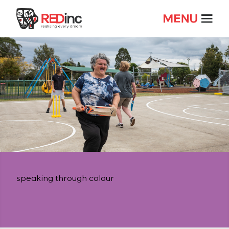
speaking through colour