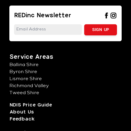
REDinc Newsletter
Service Areas
Ballina Shire
Byron Shire
Lismore Shire
Richmond Valley
Tweed Shire
NDIS Price Guide
About Us
Feedback